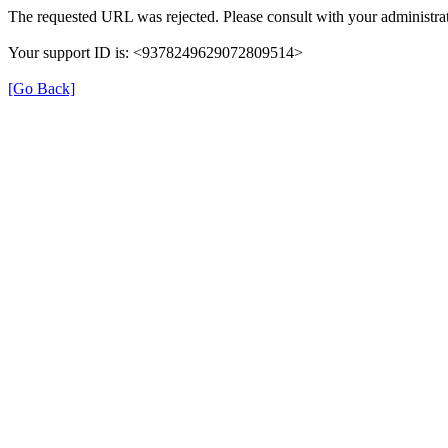
The requested URL was rejected. Please consult with your administrat
Your support ID is: <9378249629072809514>
[Go Back]