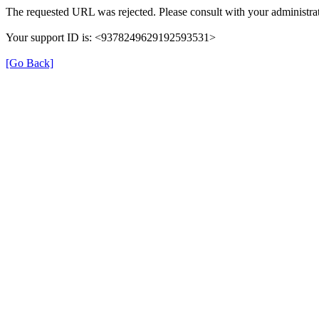
The requested URL was rejected. Please consult with your administrat
Your support ID is: <9378249629192593531>
[Go Back]