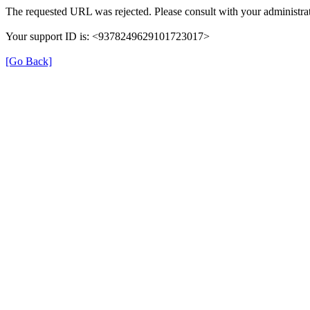
The requested URL was rejected. Please consult with your administrat
Your support ID is: <9378249629101723017>
[Go Back]