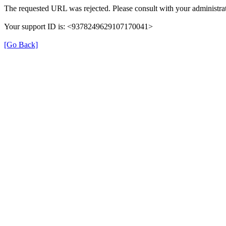
The requested URL was rejected. Please consult with your administrat
Your support ID is: <9378249629107170041>
[Go Back]