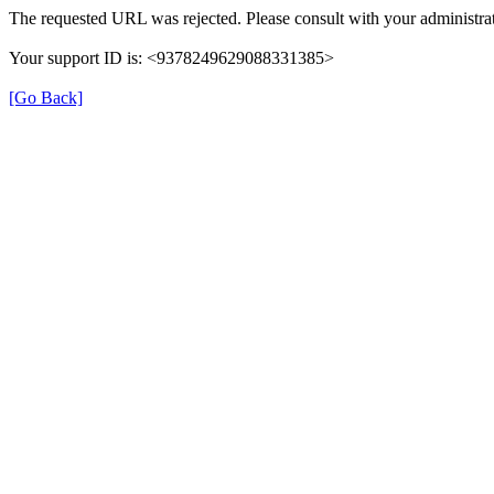
The requested URL was rejected. Please consult with your administrat
Your support ID is: <9378249629088331385>
[Go Back]