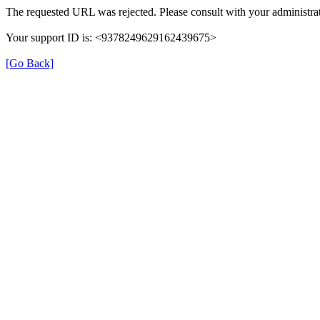
The requested URL was rejected. Please consult with your administrat
Your support ID is: <9378249629162439675>
[Go Back]