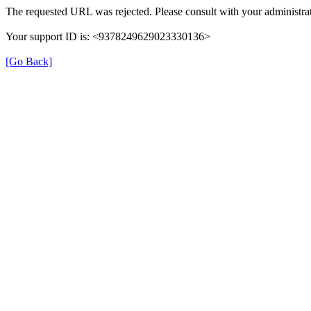
The requested URL was rejected. Please consult with your administrat
Your support ID is: <9378249629023330136>
[Go Back]