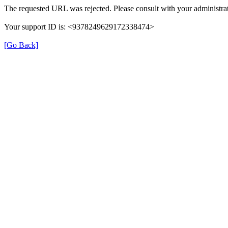
The requested URL was rejected. Please consult with your administrat
Your support ID is: <9378249629172338474>
[Go Back]