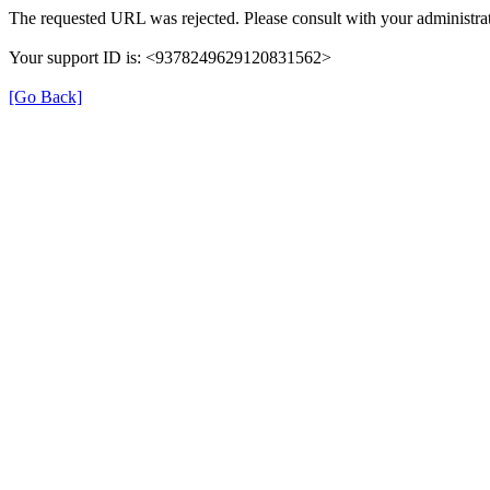
The requested URL was rejected. Please consult with your administrat
Your support ID is: <9378249629120831562>
[Go Back]