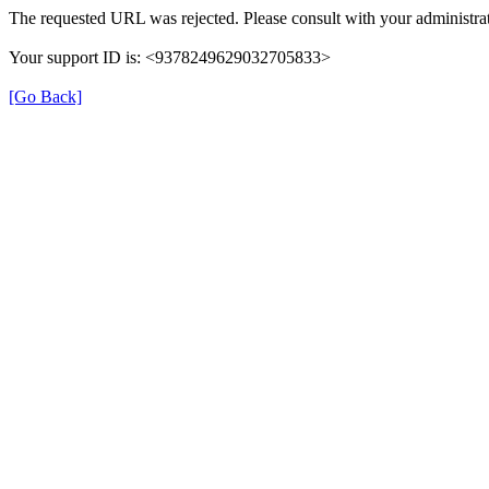
The requested URL was rejected. Please consult with your administrat
Your support ID is: <9378249629032705833>
[Go Back]