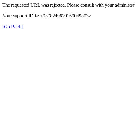
The requested URL was rejected. Please consult with your administrat
Your support ID is: <9378249629169049803>
[Go Back]