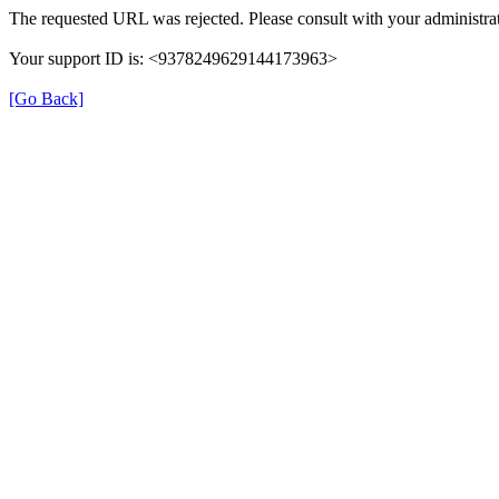
The requested URL was rejected. Please consult with your administrat
Your support ID is: <9378249629144173963>
[Go Back]