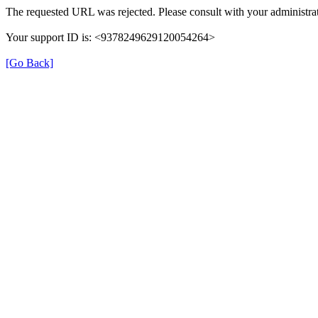
The requested URL was rejected. Please consult with your administrat
Your support ID is: <9378249629120054264>
[Go Back]