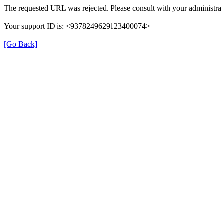
The requested URL was rejected. Please consult with your administrat
Your support ID is: <9378249629123400074>
[Go Back]