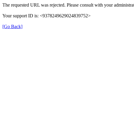
The requested URL was rejected. Please consult with your administrat
Your support ID is: <9378249629024839752>
[Go Back]