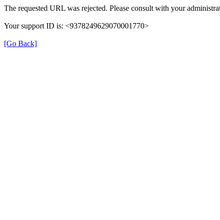
The requested URL was rejected. Please consult with your administrat
Your support ID is: <9378249629070001770>
[Go Back]