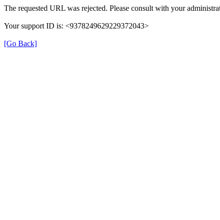
The requested URL was rejected. Please consult with your administrat
Your support ID is: <9378249629229372043>
[Go Back]