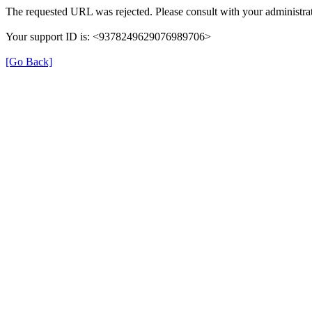
The requested URL was rejected. Please consult with your administrat
Your support ID is: <9378249629076989706>
[Go Back]