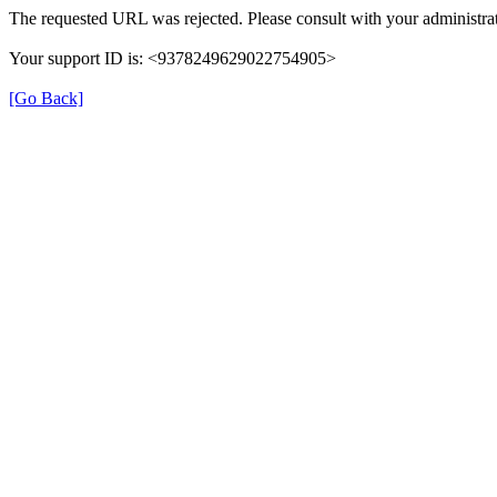
The requested URL was rejected. Please consult with your administrat
Your support ID is: <9378249629022754905>
[Go Back]