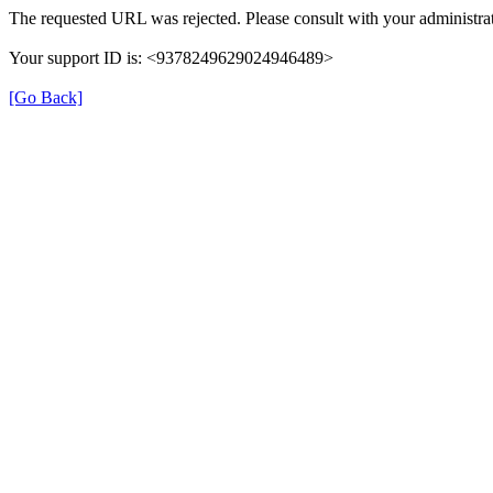
The requested URL was rejected. Please consult with your administrat
Your support ID is: <9378249629024946489>
[Go Back]