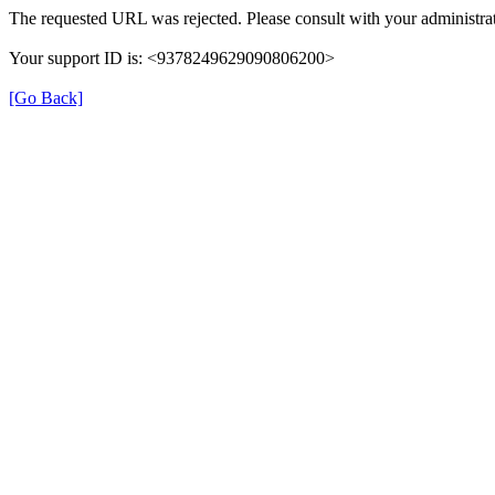
The requested URL was rejected. Please consult with your administrat
Your support ID is: <9378249629090806200>
[Go Back]