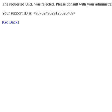
The requested URL was rejected. Please consult with your administrat
Your support ID is: <9378249629123626409>
[Go Back]