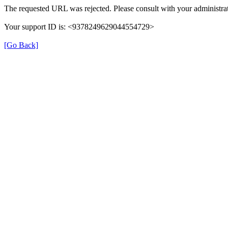
The requested URL was rejected. Please consult with your administrat
Your support ID is: <9378249629044554729>
[Go Back]