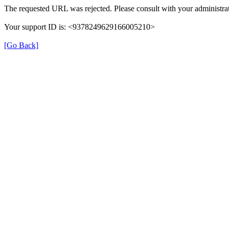
The requested URL was rejected. Please consult with your administrat
Your support ID is: <9378249629166005210>
[Go Back]