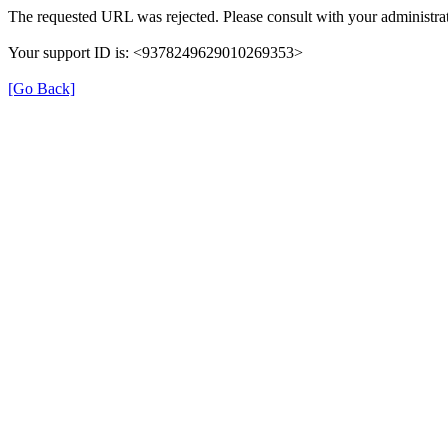
The requested URL was rejected. Please consult with your administrat
Your support ID is: <9378249629010269353>
[Go Back]