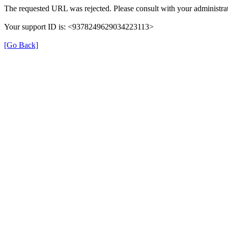
The requested URL was rejected. Please consult with your administrat
Your support ID is: <9378249629034223113>
[Go Back]