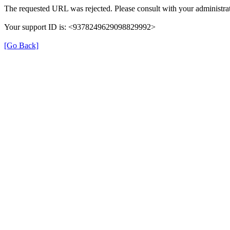
The requested URL was rejected. Please consult with your administrat
Your support ID is: <9378249629098829992>
[Go Back]