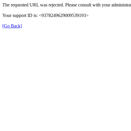
The requested URL was rejected. Please consult with your administrat
Your support ID is: <9378249629009539193>
[Go Back]