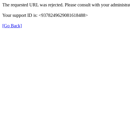
The requested URL was rejected. Please consult with your administrat
Your support ID is: <9378249629081618488>
[Go Back]