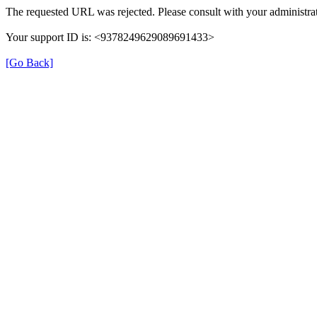
The requested URL was rejected. Please consult with your administrat
Your support ID is: <9378249629089691433>
[Go Back]