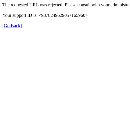
The requested URL was rejected. Please consult with your administrat
Your support ID is: <9378249629057165960>
[Go Back]