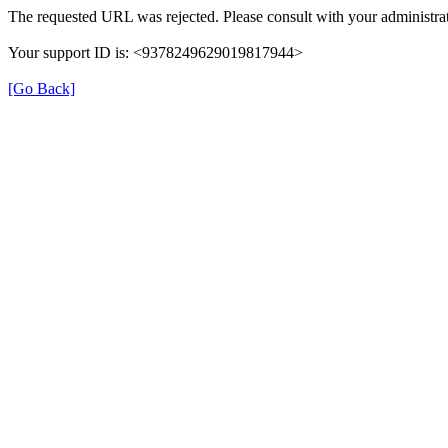
The requested URL was rejected. Please consult with your administrat
Your support ID is: <9378249629019817944>
[Go Back]