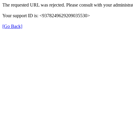
The requested URL was rejected. Please consult with your administrat
Your support ID is: <9378249629209035530>
[Go Back]