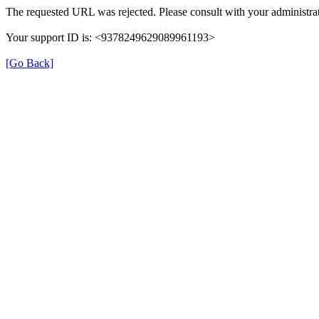
The requested URL was rejected. Please consult with your administrat
Your support ID is: <9378249629089961193>
[Go Back]