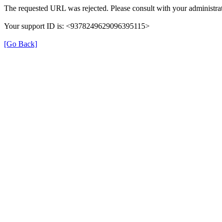
The requested URL was rejected. Please consult with your administrat
Your support ID is: <9378249629096395115>
[Go Back]