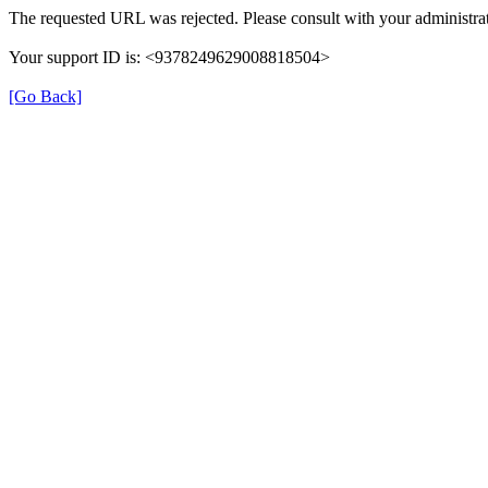
The requested URL was rejected. Please consult with your administrat
Your support ID is: <9378249629008818504>
[Go Back]