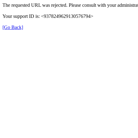
The requested URL was rejected. Please consult with your administrat
Your support ID is: <9378249629130576794>
[Go Back]