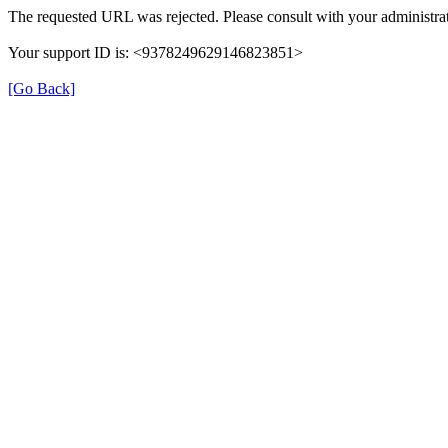
The requested URL was rejected. Please consult with your administrat
Your support ID is: <9378249629146823851>
[Go Back]