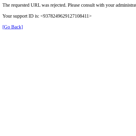
The requested URL was rejected. Please consult with your administrat
Your support ID is: <9378249629127108411>
[Go Back]