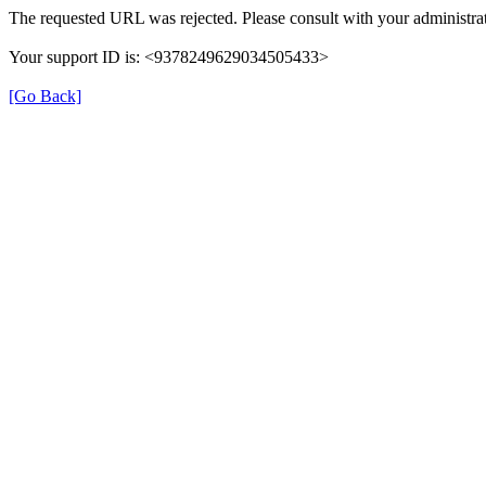
The requested URL was rejected. Please consult with your administrat
Your support ID is: <9378249629034505433>
[Go Back]