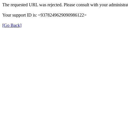
The requested URL was rejected. Please consult with your administrat
Your support ID is: <9378249629090986122>
[Go Back]