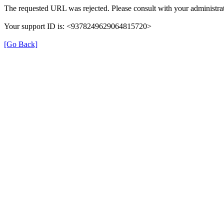
The requested URL was rejected. Please consult with your administrat
Your support ID is: <9378249629064815720>
[Go Back]