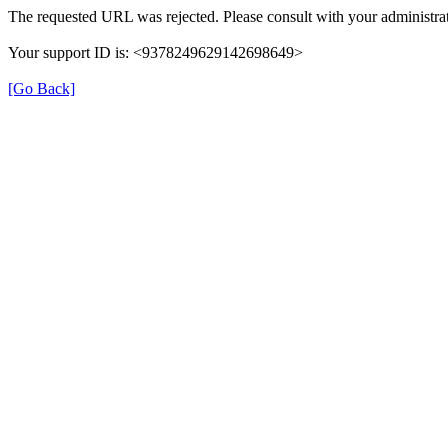
The requested URL was rejected. Please consult with your administrat
Your support ID is: <9378249629142698649>
[Go Back]