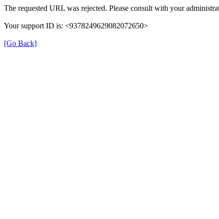
The requested URL was rejected. Please consult with your administrat
Your support ID is: <9378249629082072650>
[Go Back]