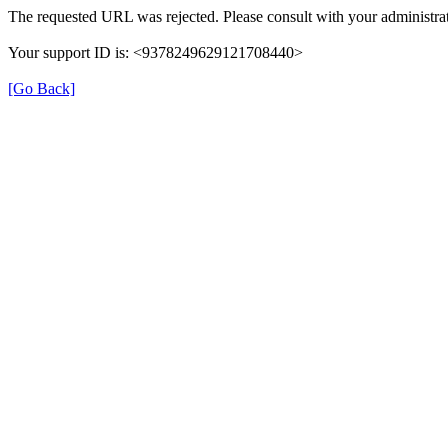
The requested URL was rejected. Please consult with your administrat
Your support ID is: <9378249629121708440>
[Go Back]