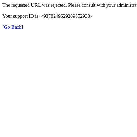
The requested URL was rejected. Please consult with your administrat
Your support ID is: <9378249629209852938>
[Go Back]