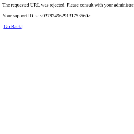
The requested URL was rejected. Please consult with your administrat
Your support ID is: <9378249629131753560>
[Go Back]