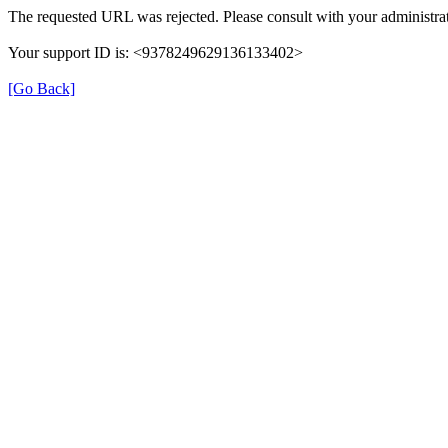
The requested URL was rejected. Please consult with your administrat
Your support ID is: <9378249629136133402>
[Go Back]