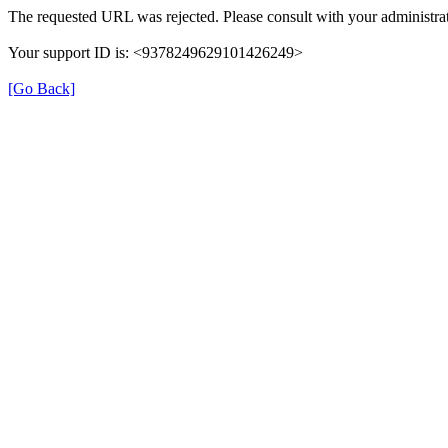
The requested URL was rejected. Please consult with your administrat
Your support ID is: <9378249629101426249>
[Go Back]