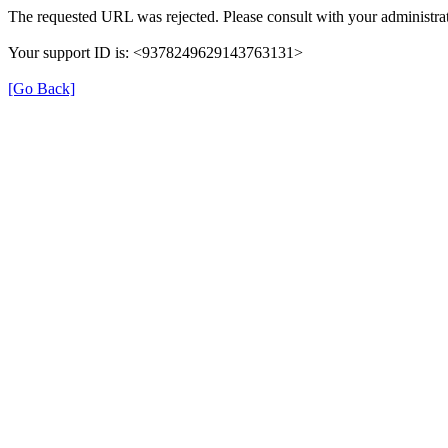
The requested URL was rejected. Please consult with your administrat
Your support ID is: <9378249629143763131>
[Go Back]